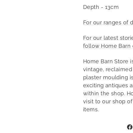
Depth - 13cm
For our ranges of 
For our latest stor
follow Home Barn 
Home Barn Store is
vintage, reclaimed
plaster moulding is
exciting antiques 
within the shop. H
visit to our shop o
items.