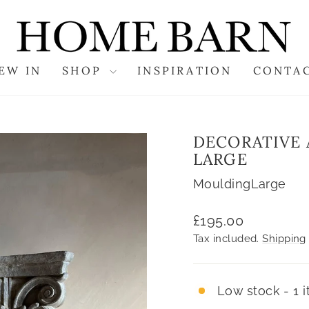
EW IN
SHOP
INSPIRATION
CONTA
DECORATIVE 
LARGE
MouldingLarge
Regular
£195.00
price
Tax included.
Shipping
Low stock - 1 i