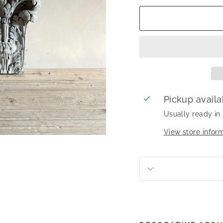
Pickup availa
Usually ready in
View store infor