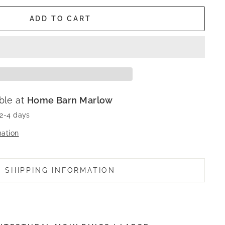
ADD TO CART
ble at
Home Barn Marlow
 2-4 days
mation
SHIPPING INFORMATION