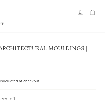
LOG IN
CAR
CT
ARCHITECTURAL MOULDINGS |
calculated at checkout.
tem left