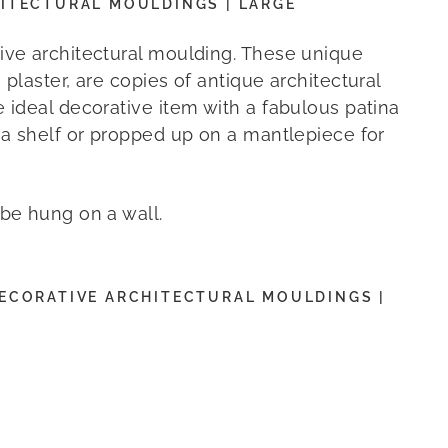
ITECTURAL MOULDINGS | LARGE
ive architectural moulding. These unique
 plaster, are copies of antique architectural
e ideal decorative item with a fabulous patina
o a shelf or propped up on a mantlepiece for
 be hung on a wall.
ECORATIVE ARCHITECTURAL MOULDINGS |