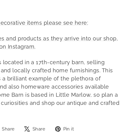
decorative items please see here:
ies and products as they arrive into our shop,
on Instagram.
 located in a 17th-century barn, selling
 and locally crafted home furnishings. This
 a brilliant example of the plethora of
and also homeware accessories available
ome Barn is based in Little Marlow, so plan a
f curiosities and shop our antique and crafted
Share
Tweet
Pin
Share
Share
Pin it