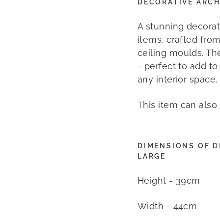
DECORATIVE ARCH
A stunning decorat
items, crafted from
ceiling moulds. Th
- perfect to add t
any interior space.
This item can also
DIMENSIONS OF D
LARGE
Height - 39cm
Width - 44cm