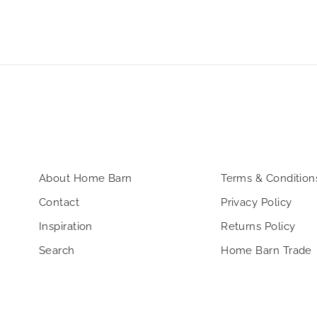
About Home Barn
Terms & Condition
Contact
Privacy Policy
Inspiration
Returns Policy
Search
Home Barn Trade