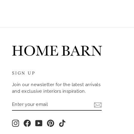
SIGN UP
Join our newsletter for the latest arrivals
and exclusive interiors inspiration.
ENTER
SUBSCRIBE
YOUR
EMAIL
Instagram
Facebook
YouTube
Pinterest
TikTok