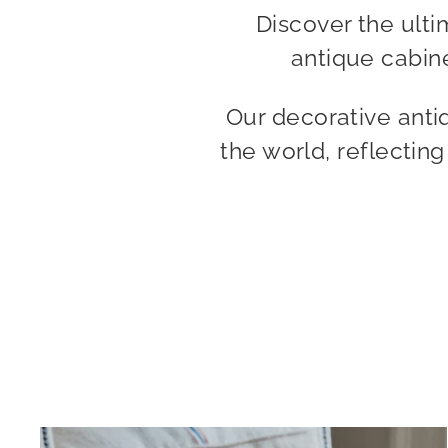
Discover the ulti
antique cabine
Our decorative anti
the world, reflectin