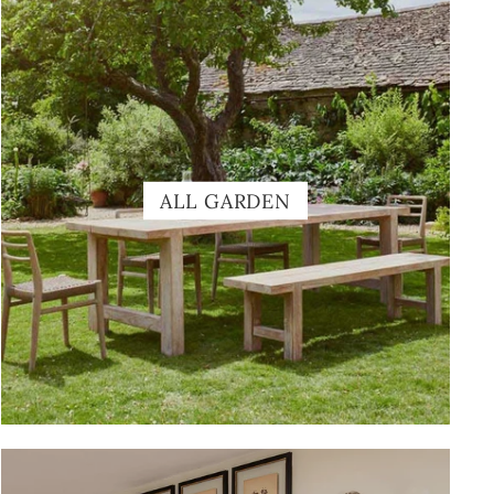
ALL GARDEN