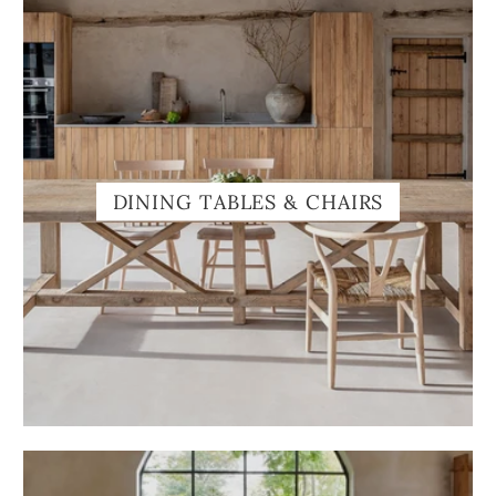
DINING TABLES & CHAIRS