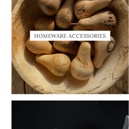
HOMEWARE ACCESSORIES