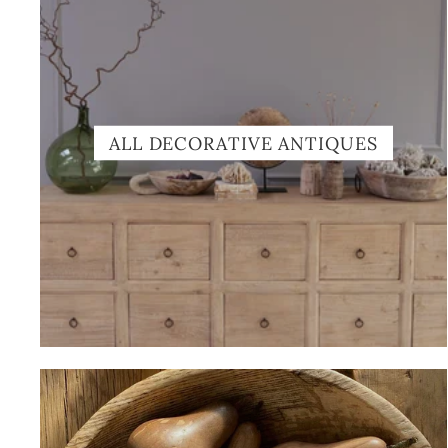
ALL DECORATIVE ANTIQUES