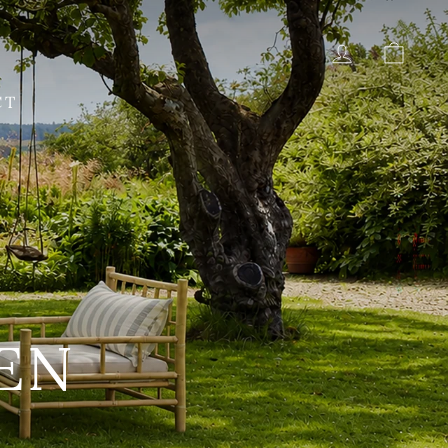
LOG IN
CAR
CT
AS