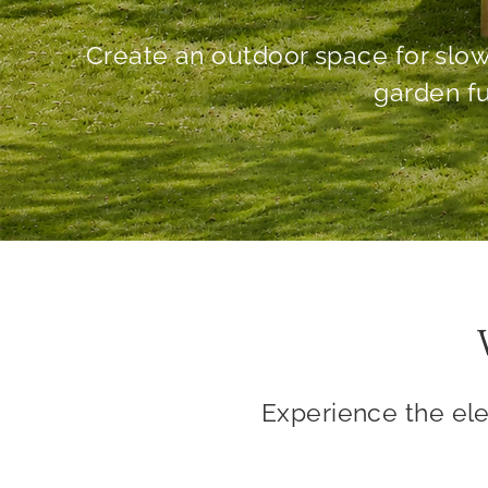
Experience the el