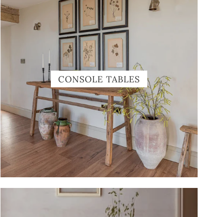
CONSOLE TABLES