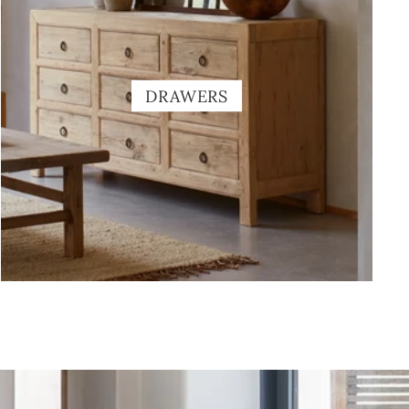
DRAWERS