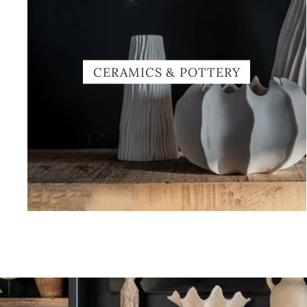
CERAMICS & POTTERY