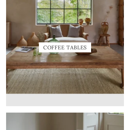
COFFEE TABLES