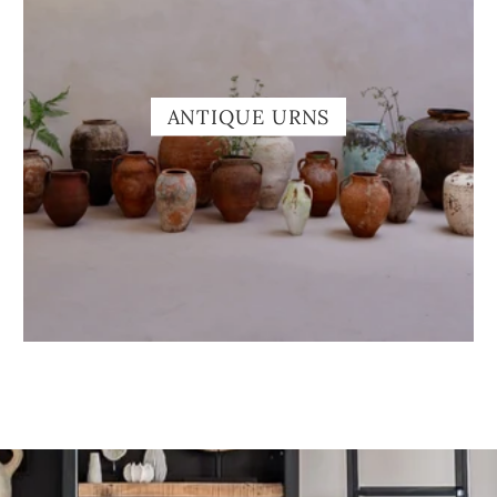
ANTIQUE URNS