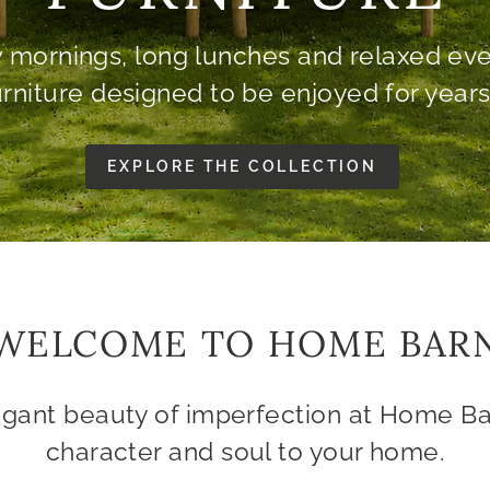
& ARMCHAIRS
Traditionally crafted in England.
SOFAS & ARMCHAIRS
ALL FURNITURE
WELCOME TO HOME BAR
egant beauty of imperfection at Home Ba
character and soul to your home.