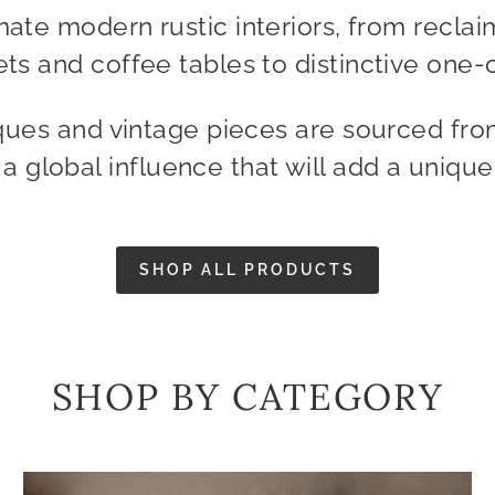
mate modern rustic interiors, from reclai
ts and coffee tables to distinctive one-o
ques and vintage pieces are sourced fro
g a global influence that will add a uniqu
SHOP ALL PRODUCTS
SHOP BY CATEGORY