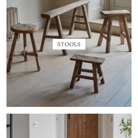
STOOLS