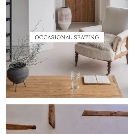
OCCASIONAL SEATING