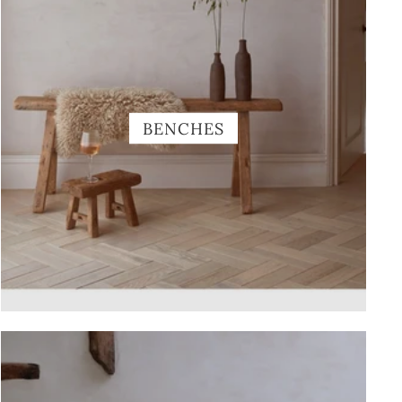
BENCHES