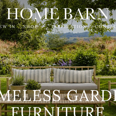
HOME
BARN
EW IN
SHOP
INSPIRATION
CONTA
ANDMADE SOF