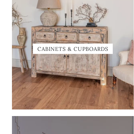
CABINETS & CUPBOARDS