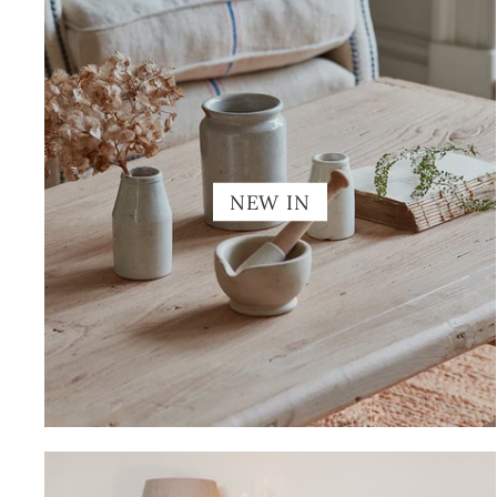
NEW IN