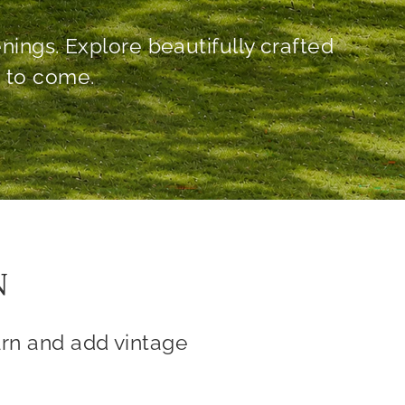
N
rn and add vintage