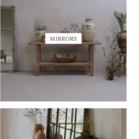
MIRRORS