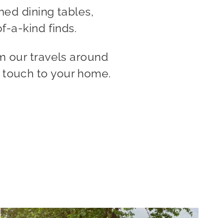
med dining tables,
f-a-kind finds.
m our travels around
e touch to your home.