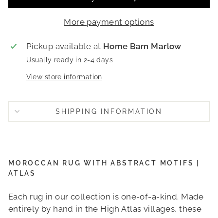
More payment options
Pickup available at
Home Barn Marlow
Usually ready in 2-4 days
View store information
SHIPPING INFORMATION
MOROCCAN RUG WITH ABSTRACT MOTIFS |
ATLAS
Each rug in our collection is one-of-a-kind. Made
entirely by hand in the High Atlas villages, these