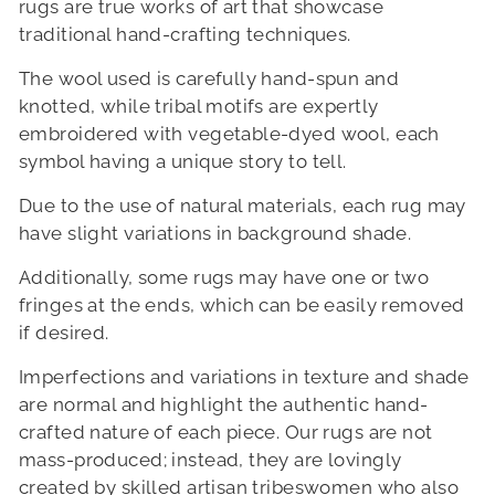
rugs are true works of art that showcase
traditional hand-crafting techniques.
The wool used is carefully hand-spun and
knotted, while tribal motifs are expertly
embroidered with vegetable-dyed wool, each
symbol having a unique story to tell.
Due to the use of natural materials, each rug may
have slight variations in background shade.
Additionally, some rugs may have one or two
fringes at the ends, which can be easily removed
if desired.
Imperfections and variations in texture and shade
are normal and highlight the authentic hand-
crafted nature of each piece. Our rugs are not
mass-produced; instead, they are lovingly
created by skilled artisan tribeswomen who also