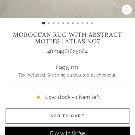
CL
(ES
MOROCCAN RUG WITH ABSTRACT
MOTIFS | ATLAS NO7
48214961625064
Regular
£995.00
price
Tax included.
Shipping
calculated at checkout.
Low stock - 1 item left
ADD TO CART