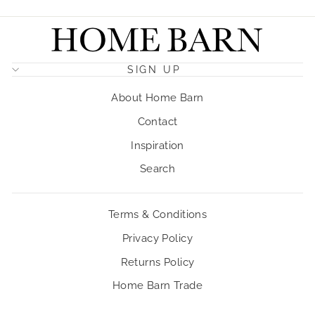
SIGN UP
About Home Barn
Contact
Inspiration
Search
Terms & Conditions
Privacy Policy
Returns Policy
Home Barn Trade