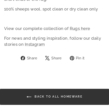
100% sheeps wool, spot clean or dry clean only
View our complete collection of
Rugs here
For news and styling inspiration, follow our daily
stories on
Instagram
Share
Tweet
Pin
Share
Share
Pin it
on
on
on
Facebook
X
Pinterest
BACK TO ALL HOMEWARE