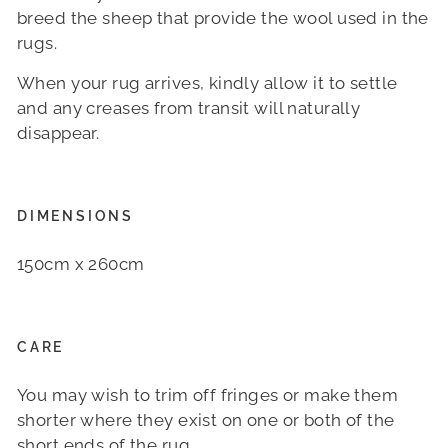
breed the sheep that provide the wool used in the
rugs.
When your rug arrives, kindly allow it to settle
and any creases from transit will naturally
disappear.
DIMENSIONS
150cm x 260cm
CARE
You may wish to trim off fringes or make them
shorter where they exist on one or both of the
short ends of the rug.