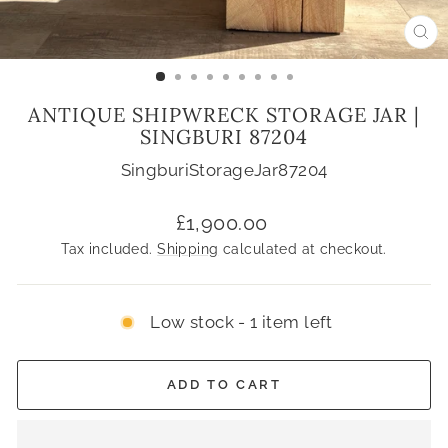
CL
(ES
ANTIQUE SHIPWRECK STORAGE JAR |
SINGBURI 87204
SingburiStorageJar87204
Regular
£1,900.00
price
Tax included.
Shipping
calculated at checkout.
Low stock - 1 item left
ADD TO CART