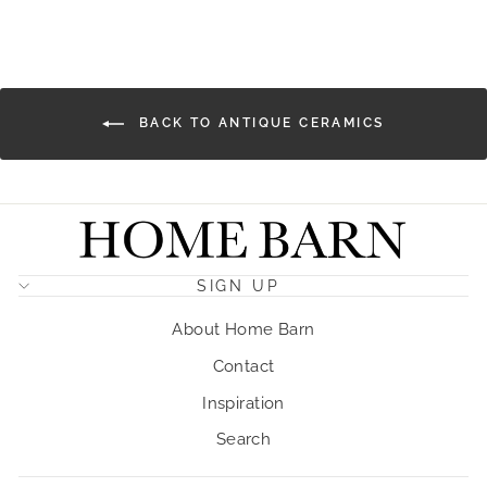
Facebook
X
Pinterest
BACK TO ANTIQUE CERAMICS
SIGN UP
About Home Barn
Contact
Inspiration
Search