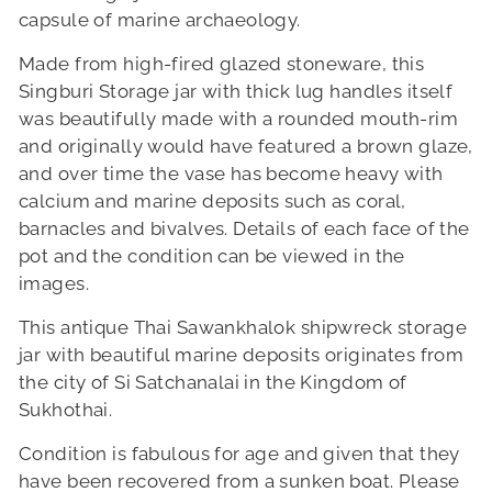
capsule of marine archaeology.
Made from high-fired glazed stoneware, this
Singburi Storage jar with thick lug handles itself
was beautifully made with a rounded mouth-rim
and originally would have featured a brown glaze,
and over time the vase has become heavy with
calcium and marine deposits such as coral,
barnacles and bivalves. Details of each face of the
pot and the condition can be viewed in the
images.
This antique Thai Sawankhalok shipwreck storage
jar with beautiful marine deposits originates from
the city of Si Satchanalai in the Kingdom of
Sukhothai.
Condition is fabulous for age and given that they
have been recovered from a sunken boat. Please