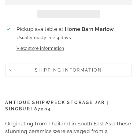
Pickup available at
Home Barn Marlow
Usually ready in 2-4 days
View store information
SHIPPING INFORMATION
ANTIQUE SHIPWRECK STORAGE JAR |
SINGBURI 87204
Originating from Thailand in South East Asia these
stunning ceramics were salvaged from a