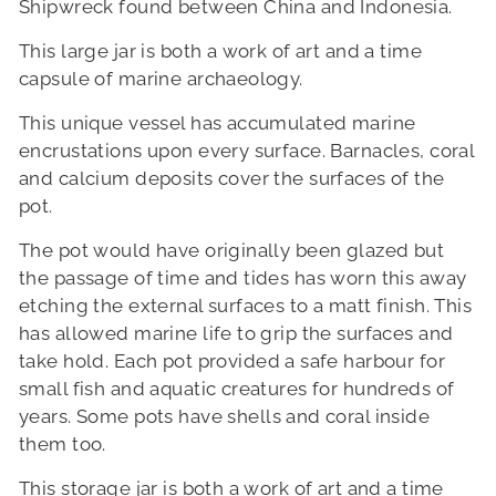
Shipwreck found between China and Indonesia.
This large jar is both a work of art and a time
capsule of marine archaeology.
This unique vessel has accumulated marine
encrustations upon every surface.
Barnacles, coral
and calcium deposits cover the surfaces of the
pot.
The pot would have originally been glazed but
the passage of time and tides has worn this away
etching the external surfaces to a matt finish.
This
has allowed marine life to grip the surfaces and
take hold.
Each pot provided a safe harbour for
small fish and aquatic creatures for hundreds of
years.
Some pots have shells and coral inside
them too.
This storage jar is both a work of art and a time