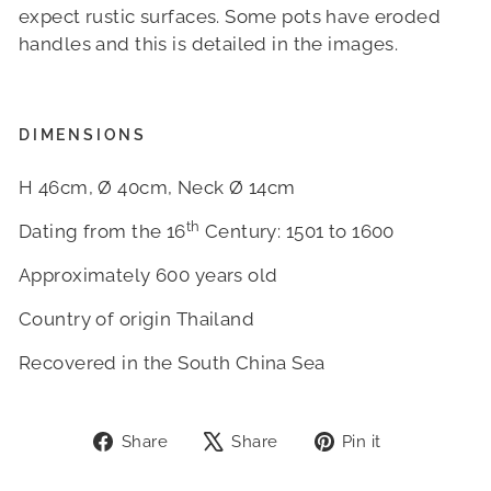
expect rustic surfaces. Some pots have eroded
handles and this is detailed in the images.
DIMENSIONS
H 46cm, Ø 40cm, Neck Ø 14cm
th
Dating from the 16
Century: 1501 to 1600
Approximately 600 years old
Country of origin Thailand
Recovered in the South China Sea
Share
Tweet
Pin
Share
Share
Pin it
on
on
on