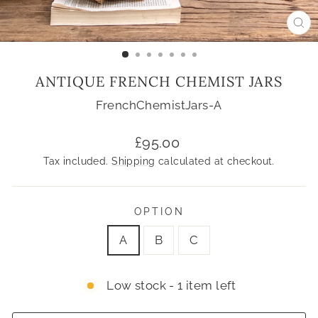
CL
(ES
ANTIQUE FRENCH CHEMIST JARS
FrenchChemistJars-A
Regular
£95.00
price
Tax included.
Shipping
calculated at checkout.
OPTION
A
B
C
Low stock - 1 item left