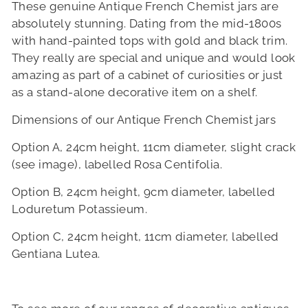
These genuine
Antique French Chemist jars are
absolutely stunning. Dating from the mid-1800s
with hand-painted tops with gold and black trim.
They really are special and unique and would look
amazing as part of a cabinet of curiosities or just
as a stand-alone decorative item on a shelf.
Dimensions of our
Antique French Chemist jars
Option A, 24cm height, 11cm diameter, slight crack
(see image), labelled Rosa Centifolia.
Option B, 24cm height, 9cm diameter, labelled
Loduretum Potassieum.
Option C, 24cm height, 11cm diameter,
labelled
Gentiana Lutea.