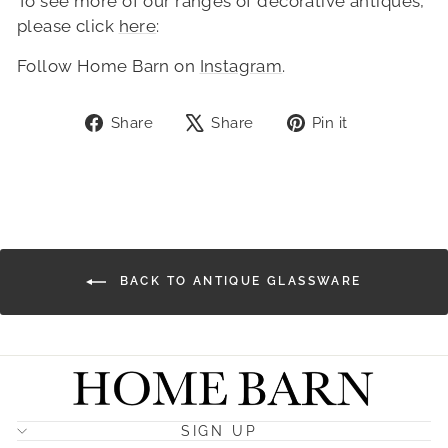
To see more of our ranges of decorative antiques,
please click
here
:
Follow Home Barn on
Instagram
.
Share
Tweet
Pin
Share
Share
Pin it
on
on
on
Facebook
X
Pinterest
BACK TO ANTIQUE GLASSWARE
SIGN UP