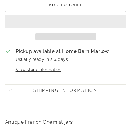
ADD TO CART
Pickup available at
Home Barn Marlow
Usually ready in 2-4 days
View store information
SHIPPING INFORMATION
Antique French Chemist jars