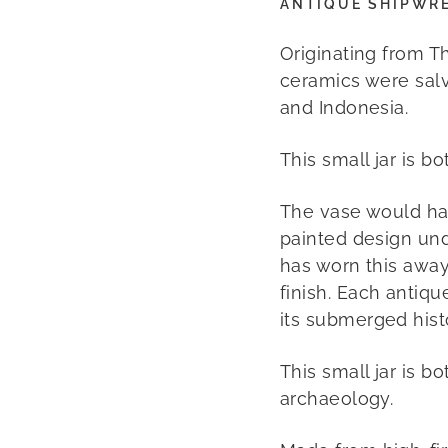
ANTIQUE SHIPWR
Originating from T
ceramics were sal
and Indonesia.
This small jar is b
The vase would ha
painted design und
has worn this away
finish.
Each antiqu
its submerged hist
This small jar is b
archaeology.