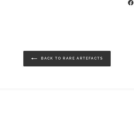
BACK TO RARE ARTEFACTS