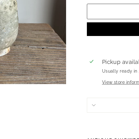
Pickup availa
Usually ready in
View store infor