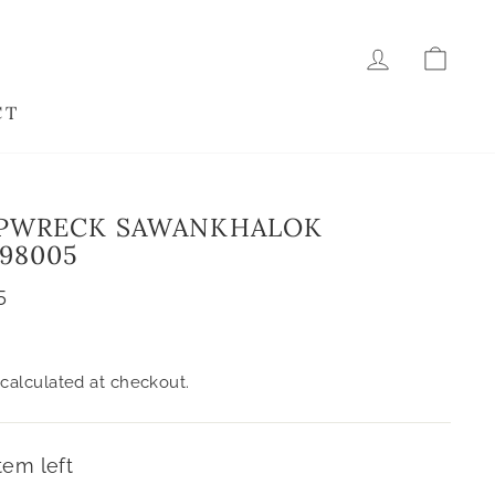
LOG IN
CAR
CT
IPWRECK SAWANKHALOK
 98005
5
calculated at checkout.
tem left