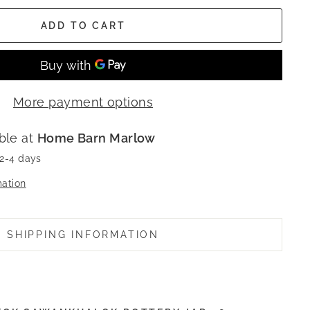
ADD TO CART
More payment options
ble at
Home Barn Marlow
 2-4 days
mation
SHIPPING INFORMATION