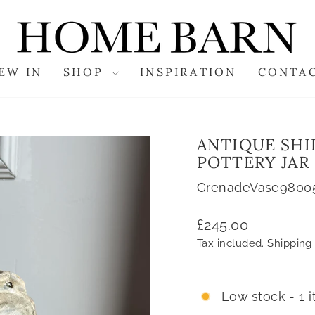
EW IN
SHOP
INSPIRATION
CONTA
ANTIQUE SH
POTTERY JAR
GrenadeVase9800
Regular
£245.00
price
Tax included.
Shipping
Low stock - 1 i