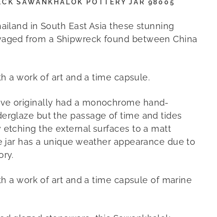
ECK SAWANKHALOK POTTERY JAR 98005
hailand in South East Asia these stunning
vaged from a Shipwreck found between China
oth a work of art and a time capsule.
ve originally had a monochrome hand-
erglaze but the passage of time and tides
 etching the external surfaces to a matt
e jar has a unique weather appearance due to
ory.
oth a work of art and a time capsule of marine