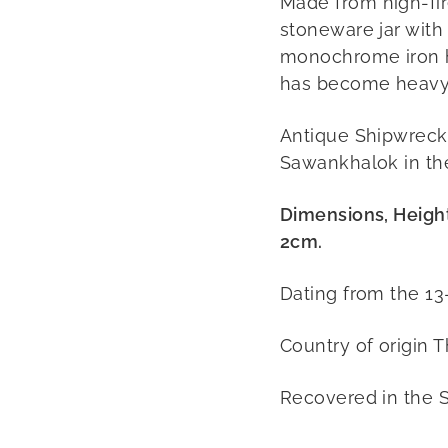
Made from high-fi
stoneware jar with
monochrome iron h
has become heavy 
Antique Shipwreck 
Sawankhalok in th
Dimensions, Heigh
2cm.
Dating from the 13
Country of origin T
Recovered in the 