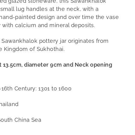
red glazed stoneware, this Sawankhalok
 small lug handles at the neck, with a
and-painted design and over time the vase
with calcium and mineral deposits.
Sawankhalok pottery jar originates from
e Kingdom of Sukhothai.
t 13.5cm, diameter 9cm and Neck opening
-16th Century: 1301 to 1600
hailand
South China Sea