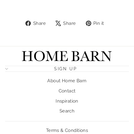
Share
Tweet
Pin
Share
Share
Pin it
on
on
on
Facebook
X
Pinterest
SIGN UP
About Home Barn
Contact
Inspiration
Search
Terms & Conditions