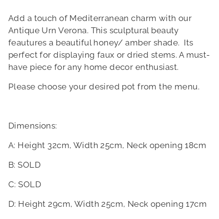
Add a touch of Mediterranean charm with our
Antique Urn Verona. This sculptural beauty
feautures a beautiful honey/ amber shade. Its
perfect for displaying faux or dried stems. A must-
have piece for any home decor enthusiast.
Please choose your desired pot from the menu.
Dimensions:
A: Height 32cm, Width 25cm, Neck opening 18cm
B: SOLD
C: SOLD
D: Height 29cm, Width 25cm, Neck opening 17cm