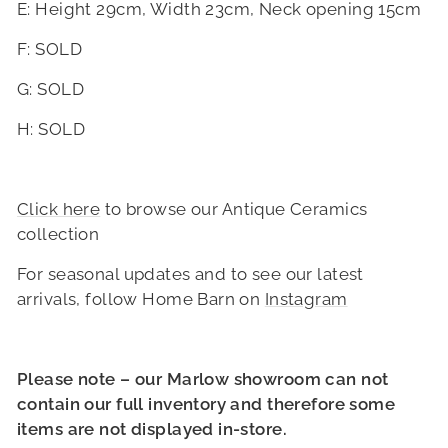
E: Height 29cm, Width 23cm, Neck opening 15cm
F: SOLD
G
: SOLD
H
: SOLD
Click here
to browse our Antique Ceramics
collection
For seasonal updates and to see our latest
arrivals, follow Home Barn on
Instagram
Please note – our Marlow showroom can not
contain our full inventory and therefore some
items are not displayed in-store.