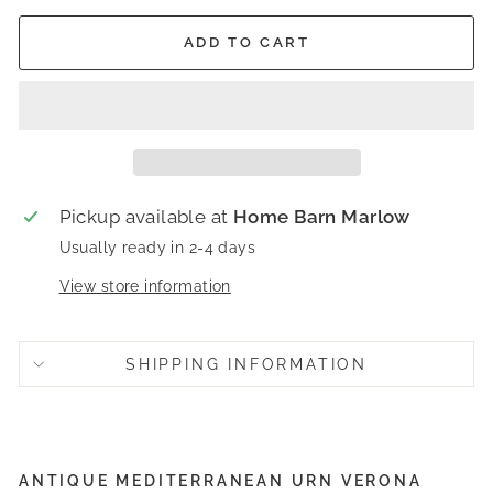
ADD TO CART
Pickup available at
Home Barn Marlow
Usually ready in 2-4 days
View store information
SHIPPING INFORMATION
ANTIQUE MEDITERRANEAN URN VERONA