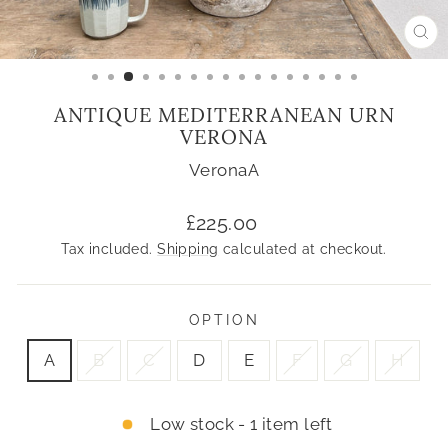
CL
(ES
ANTIQUE MEDITERRANEAN URN
VERONA
VeronaA
Regular
£225.00
price
Tax included.
Shipping
calculated at checkout.
OPTION
A
B
C
D
E
F
G
H
Low stock - 1 item left