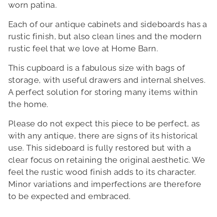
worn patina.
Each of our antique cabinets and sideboards has a
rustic finish, but also clean lines and the modern
rustic feel that we love at Home Barn.
This cupboard is a fabulous size with bags of
storage, with useful drawers and internal shelves.
A perfect solution for storing many items within
the home.
Please do not expect this piece to be perfect, as
with any antique, there are signs of its historical
use. This sideboard is fully restored but with a
clear focus on retaining the original aesthetic. We
feel the rustic wood finish adds to its character.
Minor variations and imperfections are therefore
to be expected and embraced.