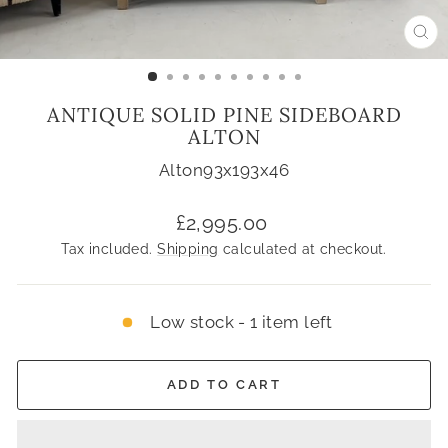
CL
(ES
ANTIQUE SOLID PINE SIDEBOARD
ALTON
Alton93x193x46
Regular
£2,995.00
price
Tax included.
Shipping
calculated at checkout.
Low stock - 1 item left
ADD TO CART