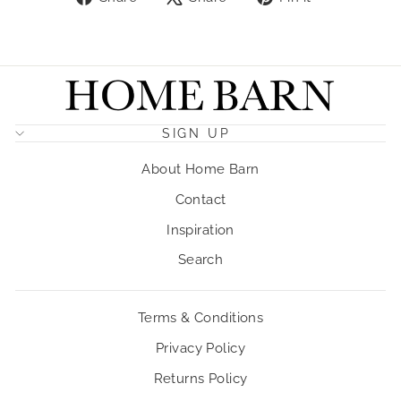
on
on
on
Facebook
X
Pinterest
SIGN UP
About Home Barn
Contact
Inspiration
Search
Terms & Conditions
Privacy Policy
Returns Policy