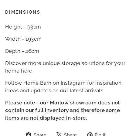
DIMENSIONS
Height - 93cm
Width - 193cm
Depth - 46cm
Discover more unique storage solutions for your
home
here
Follow Home Barn on
Instagram
for inspiration,
ideas and updates on our latest arrivals
Please note - our Marlow showroom do
es not
contain our full inventory and therefore some
items are not displayed in-store.
Share
Tweet
Pin
Share
Share
Pin it