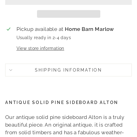
Pickup available at
Home Barn Marlow
Usually ready in 2-4 days
View store information
SHIPPING INFORMATION
ANTIQUE SOLID PINE SIDEBOARD ALTON
Our antique solid pine sideboard Alton is a truly
beautiful piece. An original antique, it is crafted
from solid timbers and has a fabulous weather-