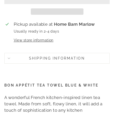
Pickup available at
Home Barn Marlow
Usually ready in 2-4 days
View store information
SHIPPING INFORMATION
BON APPÉTIT TEA TOWEL BLUE & WHITE
A wonderful French kitchen-inspired linen tea
towel.
Made from soft, flowy linen, it will add a
touch of sophistication to any kitchen