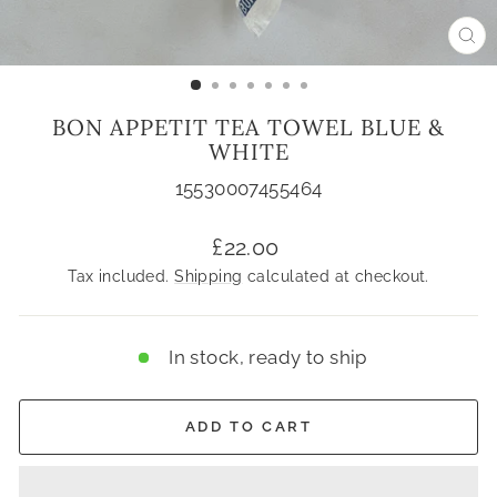
CL
(ES
BON APPETIT TEA TOWEL BLUE &
WHITE
15530007455464
Regular
£22.00
price
Tax included.
Shipping
calculated at checkout.
In stock, ready to ship
ADD TO CART