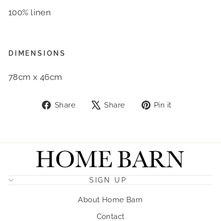
100% linen
DIMENSIONS
78cm x 46cm
Share
Tweet
Pin
Share
Share
Pin it
on
on
on
Facebook
X
Pinterest
SIGN UP
About Home Barn
Contact