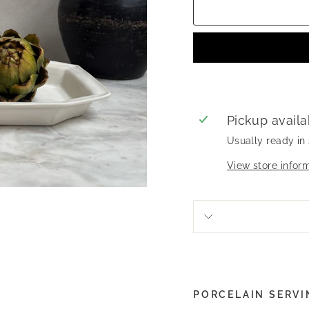
Pickup availa
Usually ready in
View store infor
PORCELAIN SERVI