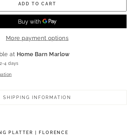
ADD TO CART
More payment options
ble at
Home Barn Marlow
 2-4 days
mation
SHIPPING INFORMATION
NG PLATTER | FLORENCE