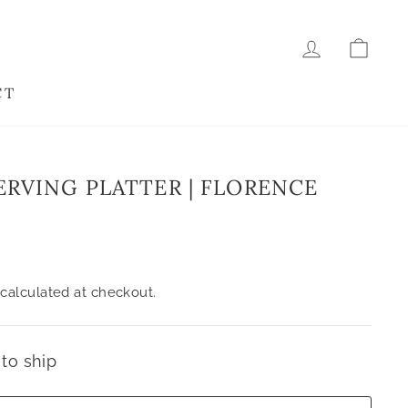
LOG IN
CAR
CT
ERVING PLATTER | FLORENCE
calculated at checkout.
 to ship