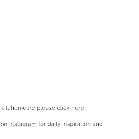
 Kitchenware please
click here
 on
Instagram
for daily inspiration and