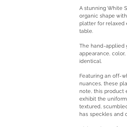
A stunning White Sc
organic shape with 
platter for relaxed
table.
The hand-applied gl
appearance, color, 
identical.
Featuring an off-w
nuances, these plat
note, this product
exhibit the unifor
textured, scumbled 
has speckles and 