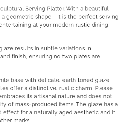
ulptural Serving Platter. With a beautiful
a geometric shape - it is the perfect serving
 entertaining at your modern rustic dining
aze results in subtle variations in
and finish, ensuring no two plates are
hite base with delicate, earth toned glaze
es offer a distinctive, rustic charm. Please
 embraces its artisanal nature and does not
mity of mass-produced items. The glaze has a
effect for a naturally aged aesthetic and it
other marks.