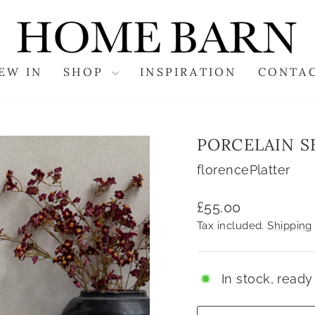
EW IN
SHOP
INSPIRATION
CONTA
PORCELAIN S
florencePlatter
Regular
£55.00
price
Tax included.
Shipping
In stock, ready