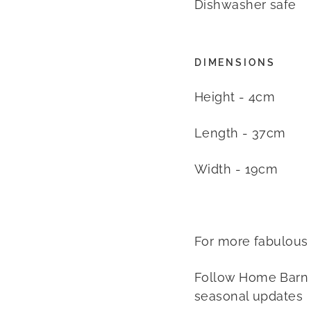
Dishwasher safe
DIMENSIONS
Height - 4cm
Length - 37cm
Width - 19cm
For more fabulous
Follow Home Barn
seasonal updates