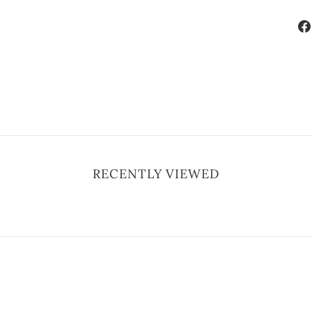
RECENTLY VIEWED