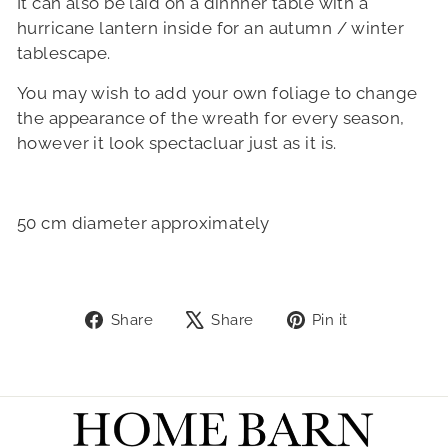
It can also be laid on a dinnner table with a
hurricane lantern inside for an autumn / winter
tablescape.
You may wish to add your own foliage to change
the appearance of the wreath for every season,
however it look spectacluar just as it is.
50 cm diameter approximately
Share
Tweet
Pin
Share
Share
Pin it
on
on
on
Facebook
X
Pinterest