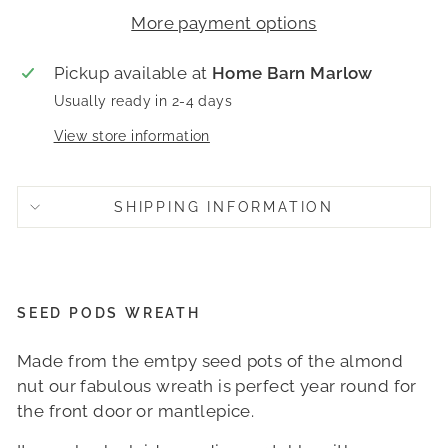
More payment options
Pickup available at
Home Barn Marlow
Usually ready in 2-4 days
View store information
SHIPPING INFORMATION
SEED PODS WREATH
Made from the emtpy seed pots of the almond
nut our fabulous wreath is perfect year round for
the front door or mantlepice.