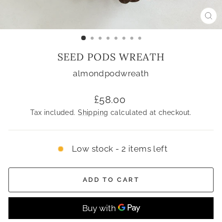
CL
(ES
SEED PODS WREATH
almondpodwreath
Regular
£58.00
price
Tax included.
Shipping
calculated at checkout.
Low stock - 2 items left
ADD TO CART