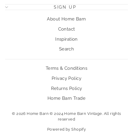
SIGN UP
About Home Barn
Contact
Inspiration
Search
Terms & Conditions
Privacy Policy
Returns Policy
Home Barn Trade
© 2026 Home Barn © 2024 Home Barn Vintage. All rights
reserved
Powered by Shopify