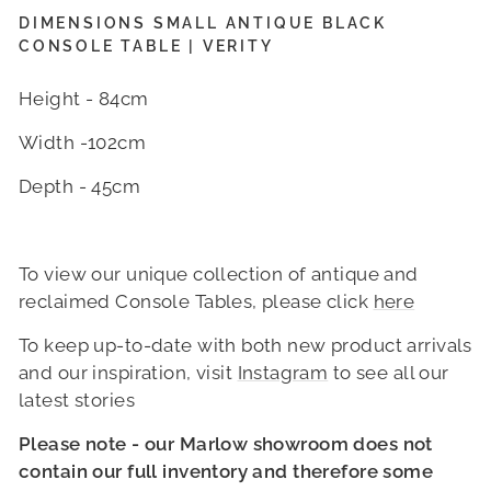
DIMENSIONS SMALL ANTIQUE BLACK
CONSOLE TABLE | VERITY
Height - 84cm
Width -102cm
Depth - 45cm
To view our unique collection of antique and
reclaimed Console Tables, please click
here
To keep up-to-date with both new product arrivals
and our inspiration, visit
Instagram
to see all our
latest stories
Please note - our Marlow showroom does not
contain our full inventory and therefore some