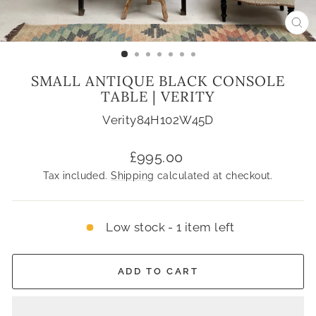
CL
(ES
SMALL ANTIQUE BLACK CONSOLE
TABLE | VERITY
Verity84H102W45D
Regular
£995.00
price
Tax included.
Shipping
calculated at checkout.
Low stock - 1 item left
ADD TO CART