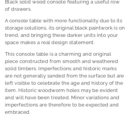
Black solid wood console featuring a useful row
of drawers.
A console table with more functionality due to its
storage solutions, its original black paintwork is on
trend, and bringing these darker units into your
space makes a real design statement.
This console table is a charming and original
piece constructed from smooth and weathered
solid timbers. Imperfections and historic marks
are not generally sanded from the surface but are
left visible to celebrate the age and history of the
item. Historic woodworm holes may be evident
and will have been treated. Minor variations and
imperfections are therefore to be expected and
embraced.