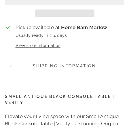
Pickup available at
Home Barn Marlow
Usually ready in 2-4 days
View store information
SHIPPING INFORMATION
SMALL ANTIQUE BLACK CONSOLE TABLE |
VERITY
Elevate your living space with our Small Antique
Black Console Table | Verity - a stunning Original