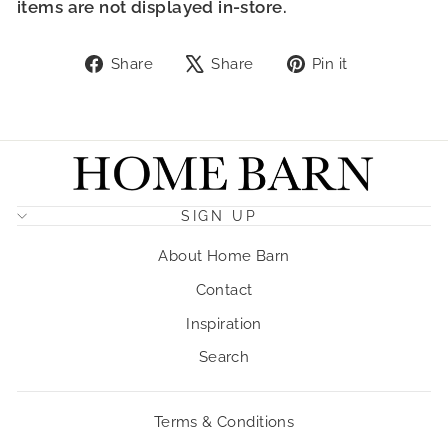
items are not displayed in-store.
Share
Tweet
Pin
Share
Share
Pin it
on
on
on
Facebook
X
Pinterest
SIGN UP
About Home Barn
Contact
Inspiration
Search
Terms & Conditions