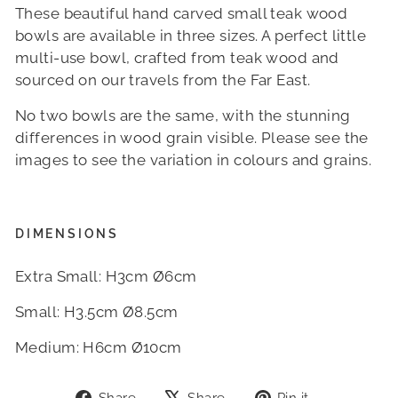
These beautiful hand carved small teak wood
bowls are available in three sizes. A perfect little
multi-use bowl, crafted from teak wood and
sourced on our travels from the Far East.
No two bowls are the same, with the stunning
differences in wood grain visible. Please see the
images to see the variation in colours and grains.
DIMENSIONS
Extra Small: H3cm Ø6cm
Small: H3.5cm Ø8.5cm
Medium: H6cm Ø10cm
Share
Tweet
Pin
Share
Share
Pin it