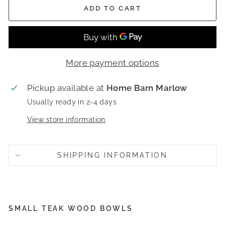
ADD TO CART
More payment options
Pickup available at
Home Barn Marlow
Usually ready in 2-4 days
View store information
SHIPPING INFORMATION
SMALL TEAK WOOD BOWLS