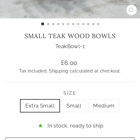
CL
(ES
SMALL TEAK WOOD BOWLS
TeakBowl-1
Regular
£6.00
price
Tax included.
Shipping
calculated at checkout.
SIZE
Extra Small
Small
Medium
In stock, ready to ship