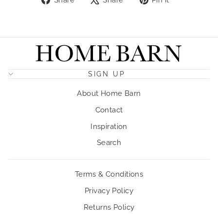
on
on
on
Facebook
X
Pinterest
SIGN UP
About Home Barn
Contact
Inspiration
Search
Terms & Conditions
Privacy Policy
Returns Policy